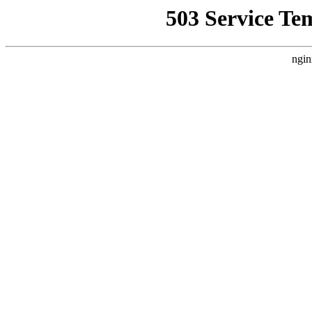
503 Service Te
ngin