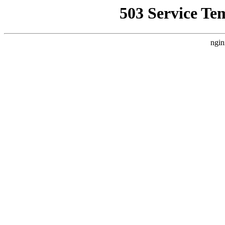
503 Service Te
ngin